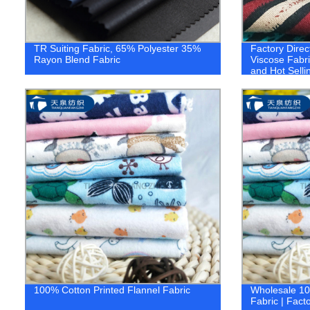
TR Suiting Fabric, 65% Polyester 35%
Factory Direc
Rayon Blend Fabric
Viscose Fabri
and Hot Selli
100% Cotton Printed Flannel Fabric
Wholesale 10
Fabric | Facto