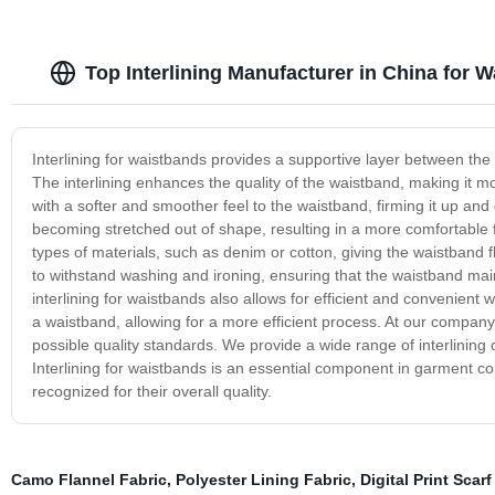
Top Interlining Manufacturer in China for 
Interlining for waistbands provides a supportive layer between the
The interlining enhances the quality of the waistband, making it m
with a softer and smoother feel to the waistband, firming it up and 
becoming stretched out of shape, resulting in a more comfortable fit
types of materials, such as denim or cotton, giving the waistband fl
to withstand washing and ironing, ensuring that the waistband mainta
interlining for waistbands also allows for efficient and convenient
a waistband, allowing for a more efficient process. At our company,
possible quality standards. We provide a wide range of interlining 
Interlining for waistbands is an essential component in garment co
recognized for their overall quality.
Camo Flannel Fabric
,
Polyester Lining Fabric
,
Digital Print Scarf