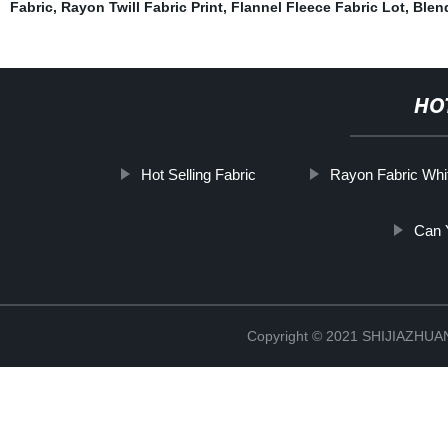
Fabric
,
Rayon Twill Fabric Print
,
Flannel Fleece Fabric Lot
,
Blend
HO
Hot Selling Fabric
Rayon Fabric Whi
Can 
Copyright © 2021 SHIJIAZHU