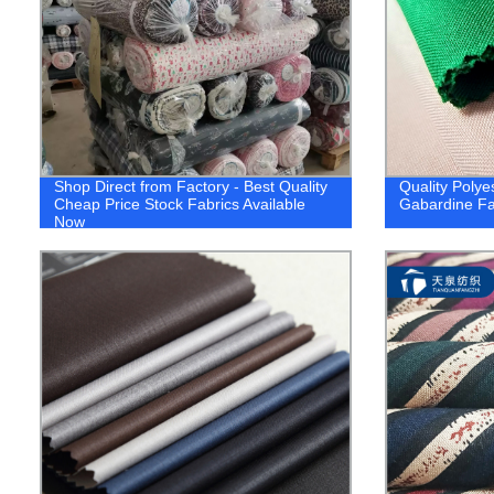
Shop Direct from Factory - Best Quality
Quality Polye
Cheap Price Stock Fabrics Available
Gabardine Fab
Now