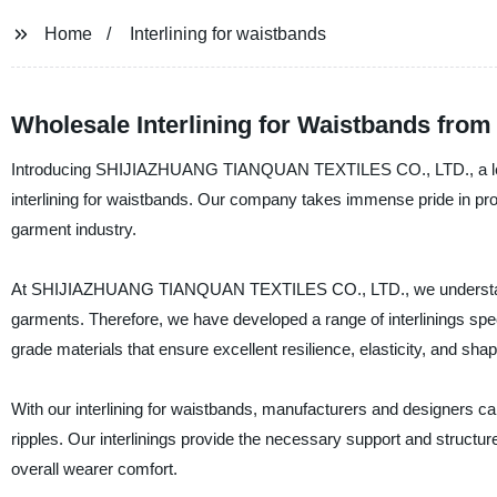
Home
Interlining for waistbands
Wholesale Interlining for Waistbands fro
Introducing SHIJIAZHUANG TIANQUAN TEXTILES CO., LTD., a leading
interlining for waistbands. Our company takes immense pride in provid
garment industry.
At SHIJIAZHUANG TIANQUAN TEXTILES CO., LTD., we understand the
garments. Therefore, we have developed a range of interlinings spec
grade materials that ensure excellent resilience, elasticity, and shap
With our interlining for waistbands, manufacturers and designers c
ripples. Our interlinings provide the necessary support and structu
overall wearer comfort.