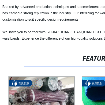
Backed by advanced production techniques and a commitment to
has earned a strong reputation in the industry. Our interlining for wai
customization to suit specific design requirements.
We invite you to partner with SHIJIAZHUANG TIANQUAN TEXTILES CO.,
waistbands. Experience the difference of our high-quality solutions
FEATU