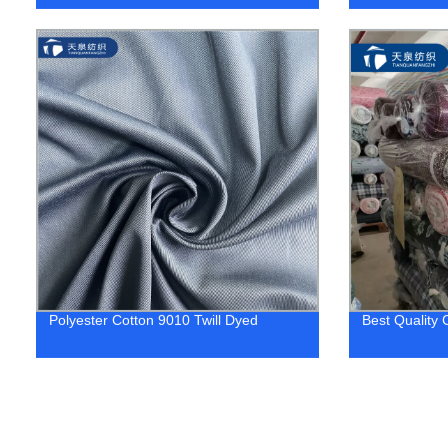
Polyester Cotton 9010 Twill Dyed
Best Quality 