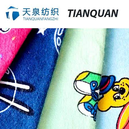
TIANQUAN