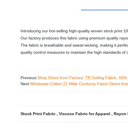
Introducing our hot-selling high-quality woven stock print 1
Our factory produces this fabric using premium quality rayon 
The fabric is breathable and sweat-wicking, making it perfe
quality control measures to maintain the high standards of o
Previous:
Shop Direct from Factory: TR Suiting Fabric, 65
Next:
Wholesale Cotton 21 Wale Corduroy Fabric Direct fro
Stock Print Fabric
,
Viscose Fabric for Apparel
,
Rayon 