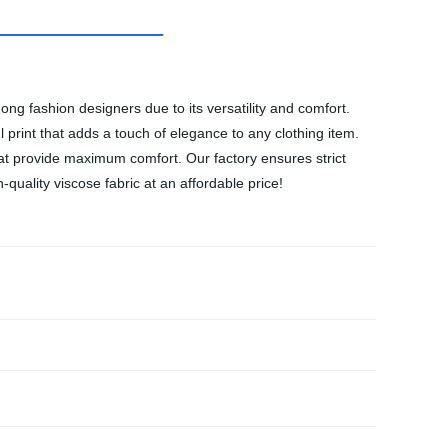
ong fashion designers due to its versatility and comfort.
l print that adds a touch of elegance to any clothing item.
that provide maximum comfort. Our factory ensures strict
quality viscose fabric at an affordable price!