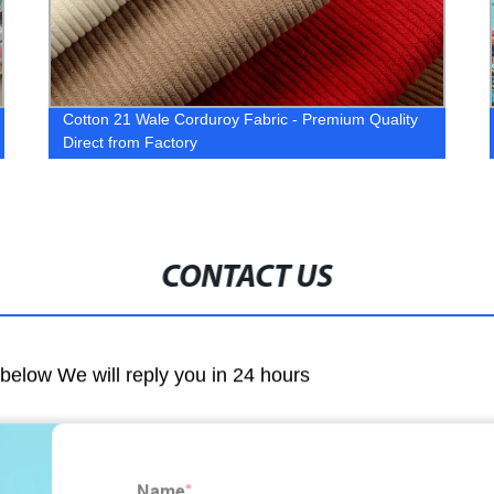
Cotton 21 Wale Corduroy Fabric - Premium Quality
Direct from Factory
CONTACT US
m below We will reply you in 24 hours