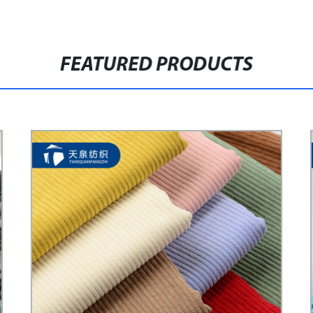
FEATURED PRODUCTS