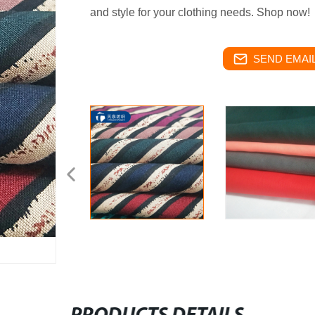
and style for your clothing needs. Shop now!
SEND EMAIL