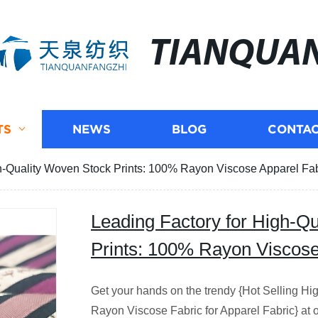
TIANQUA
TS
NEWS
BLOG
CONTAC
h-Quality Woven Stock Prints: 100% Rayon Viscose Apparel Fab
Leading Factory for High-Q
Prints: 100% Rayon Viscose
Get your hands on the trendy {Hot Selling H
Rayon Viscose Fabric for Apparel Fabric} at ou