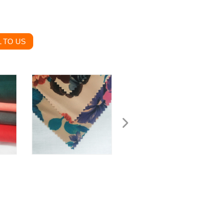
 TO US