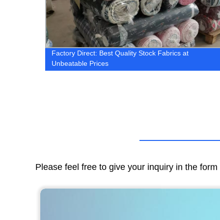
ric |
Factory Direct: Best Quality Stock Fabrics at
Unbeatable Prices
Please feel free to give your inquiry in the for