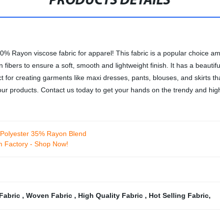
PRODUCTS DETAILS
00% Rayon viscose fabric for apparel! This fabric is a popular choice am
fibers to ensure a soft, smooth and lightweight finish. It has a beautifu
ct for creating garments like maxi dresses, pants, blouses, and skirts 
ur products. Contact us today to get your hands on the trendy and high-
% Polyester 35% Rayon Blend
m Factory - Shop Now!
Fabric
,
Woven Fabric
,
High Quality Fabric
,
Hot Selling Fabric
,