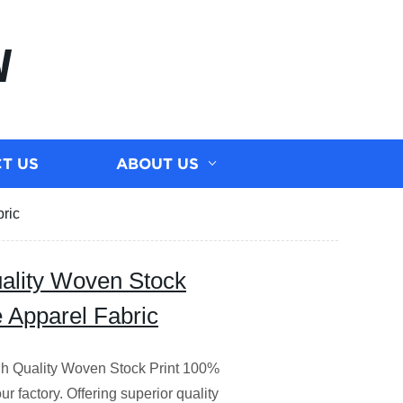
N
T US
ABOUT US
ric
uality Woven Stock
 Apparel Fabric
igh Quality Woven Stock Print 100%
r factory. Offering superior quality