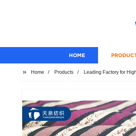
HOME
PRODUC
Home
Products
Leading Factory for Hig