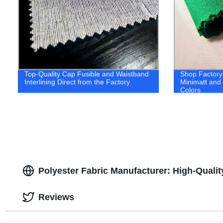
Top-Quality Cap Fusible and Waistband
Shop Factory-
Interlining Direct from the Factory
Minimatt and 
Colors
Polyester Fabric Manufacturer: High-Qualit
Reviews