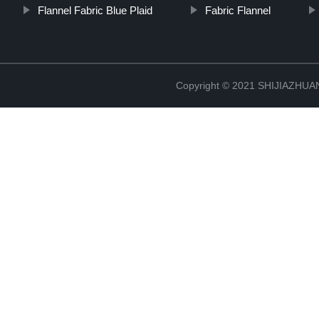
Flannel Fabric Blue Plaid
Fabric Flannel
Copyright © 2021 SHIJIAZHU