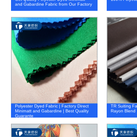
and Gabardine Fabric from Our Factory
Polyester Dyed Fabric | Factory Direct
TR Suiting F
Minimatt and Gabardine | Best Quality
Rayon Blend 
Guarante