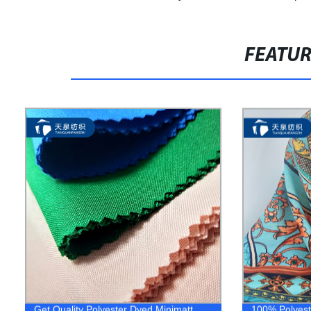
FEATU
Get Quality Polyester Dyed Minimatt
100% Polyeste