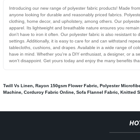
Introducing our new range of polyester fabric products! Made from hi
anyone looking for durable and reasonably priced fabrics. Polyester 
clothing, home decor, and upholstery, among others. Our polyester f
apparel. Its lightweight and breathable nature ensures you remain 
don't have to iron it often. Our polyester fabric is also resistant 
settings. Additionally, it is easy to care for and can withstand rep
tablecloths, cushions, and drapes. Available in a wide range of c
have in mind. Whether you're a DIY enthusiast, a designer, or a se
won't disappoint. Get yours today and enjoy the many benefits that
Twill Vs Linen
,
Rayon 150gsm Flower Fabric
,
Polyester Microfib
Machine
,
Corduroy Fabric Online
,
Sofa Flannel Fabric
,
Knitted S
HO