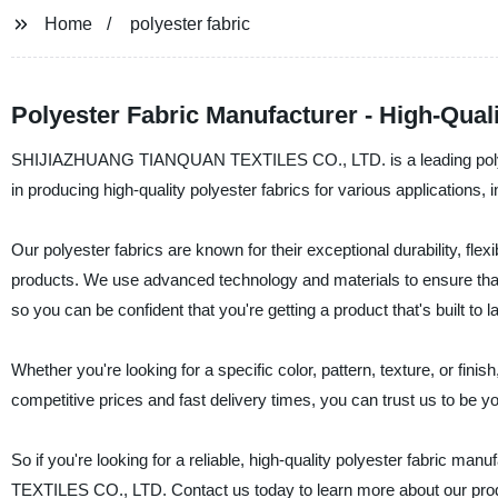
Home
polyester fabric
Polyester Fabric Manufacturer - High-Qual
SHIJIAZHUANG TIANQUAN TEXTILES CO., LTD. is a leading polyeste
in producing high-quality polyester fabrics for various applications,
Our polyester fabrics are known for their exceptional durability, flex
products. We use advanced technology and materials to ensure that 
so you can be confident that you're getting a product that's built to la
Whether you're looking for a specific color, pattern, texture, or fini
competitive prices and fast delivery times, you can trust us to be you
So if you're looking for a reliable, high-quality polyester fabric 
TEXTILES CO., LTD. Contact us today to learn more about our pro