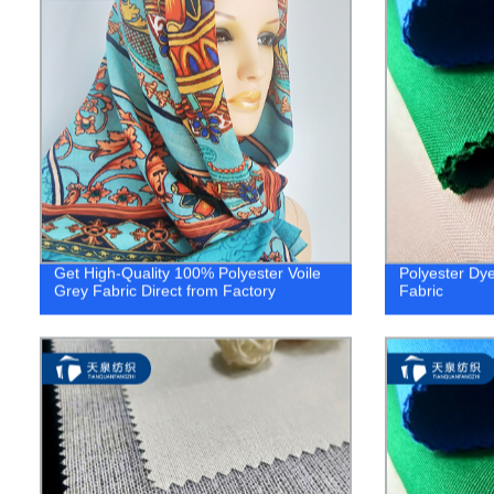
Get High-Quality 100% Polyester Voile
Polyester Dy
Grey Fabric Direct from Factory
Fabric