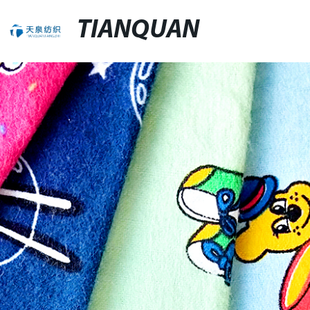
TIANQUAN