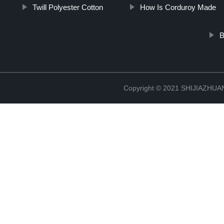
Twill Polyester Cotton
How Is Corduroy Made
B
Copyright © 2021 SHIJIAZHU