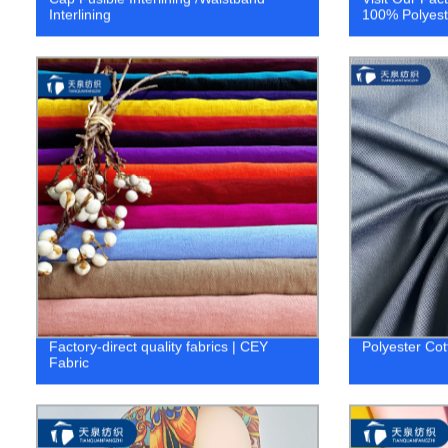
Interlining
100% Polyeste
Factory-direct quality fabrics | CEY
Polyester Cot
Fabric