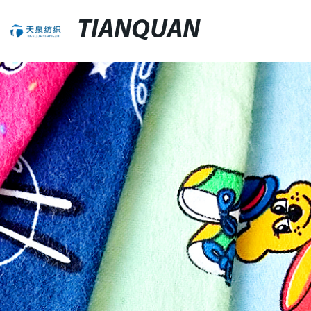
TIANQUAN