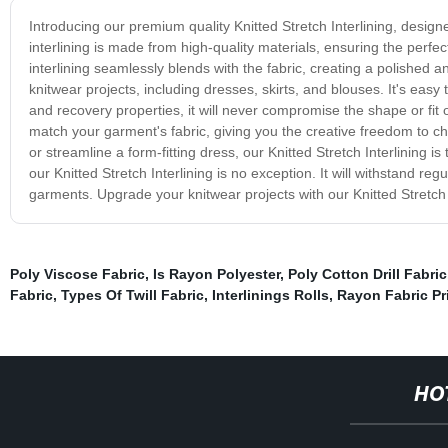
Introducing our premium quality Knitted Stretch Interlining, designe
interlining is made from high-quality materials, ensuring the perfect
interlining seamlessly blends with the fabric, creating a polished and
knitwear projects, including dresses, skirts, and blouses. It's easy 
and recovery properties, it will never compromise the shape or fit o
match your garment's fabric, giving you the creative freedom to c
or streamline a form-fitting dress, our Knitted Stretch Interlining is
our Knitted Stretch Interlining is no exception. It will withstand 
garments. Upgrade your knitwear projects with our Knitted Stretch 
Poly Viscose Fabric
,
Is Rayon Polyester
,
Poly Cotton Drill Fabric
Fabric
,
Types Of Twill Fabric
,
Interlinings Rolls
,
Rayon Fabric Pr
HO