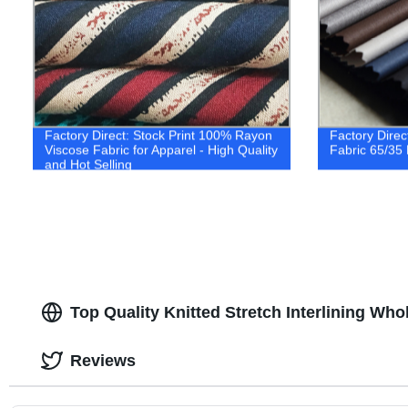
Factory Direct: Stock Print 100% Rayon
Factory Direc
Viscose Fabric for Apparel - High Quality
Fabric 65/35
and Hot Selling
Top Quality Knitted Stretch Interlining Who
Reviews