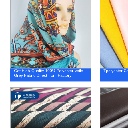
Get High-Quality 100% Polyester Voile
Tpolyester Co
Grey Fabric Direct from Factory