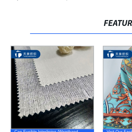
FEATU
Cap Fusible Interlining /Waistband
Visit Our Fac