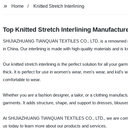
Home
Knitted Stretch Interlining
Top Knitted Stretch Interlining Manufactur
SHIJIAZHUANG TIANQUAN TEXTILES CO., LTD. is a renowned manufact
in China. Our interlining is made with high-quality materials and is kno
Our knitted stretch interlining is the perfect solution for all your gar
thick. It is perfect for use in women's wear, men's wear, and kid's we
comfortable to wear.
Whether you are a fashion designer, a tailor, or a clothing manufactur
garments. It adds structure, shape, and support to dresses, blouses
At SHIJIAZHUANG TIANQUAN TEXTILES CO., LTD., we are committed to
us today to learn more about our products and services.