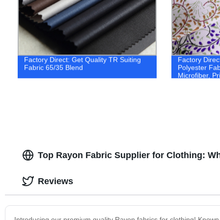
Factory Direct: Get Quality TR Suiting
Factory Direc
Fabric 65/35 Blend
Polyester Fab
Microfiber, Pr
Available. Or
Top Rayon Fabric Supplier for Clothing: W
Reviews
Introducing our premium quality Rayon fabrics for clothing! Known fo