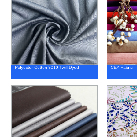
Polyester Cotton 9010 Twill Dyed
CEY Fabric