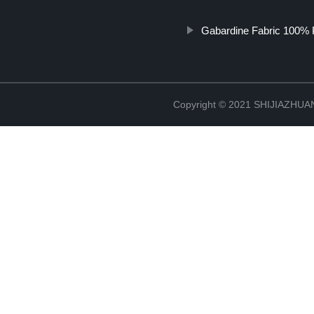
Gabardine Fabric 100% 
Copyright © 2021 SHIJIAZHU