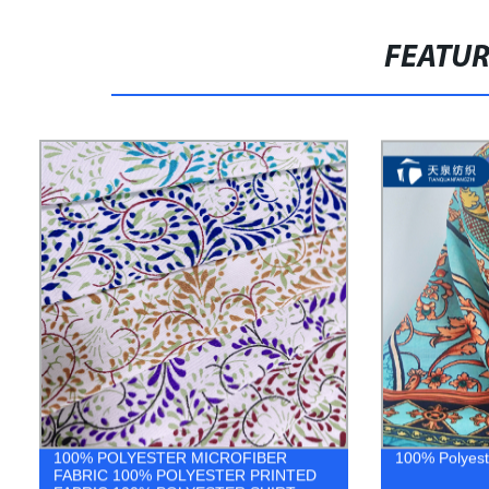
FEATU
100% POLYESTER MICROFIBER
100% Polyeste
FABRIC 100% POLYESTER PRINTED