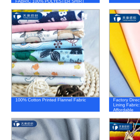
FABRIC 100% POLYESTER SHIRT
FABRIC 1.company
100% Cotton Printed Flannel Fabric
Factory Direc
Lining Fabric
Affordable