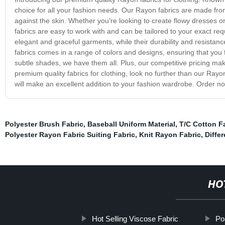
choice for all your fashion needs. Our Rayon fabrics are made from 
against the skin. Whether you're looking to create flowy dresses or 
fabrics are easy to work with and can be tailored to your exact re
elegant and graceful garments, while their durability and resistan
fabrics comes in a range of colors and designs, ensuring that you f
subtle shades, we have them all. Plus, our competitive pricing make
premium quality fabrics for clothing, look no further than our Rayon
will make an excellent addition to your fashion wardrobe. Order n
Polyester Brush Fabric
,
Baseball Uniform Material
,
T/C Cotton F
Polyester Rayon Fabric Suiting Fabric
,
Knit Rayon Fabric
,
Diffe
HO
Hot Selling Viscose Fabric
Pol