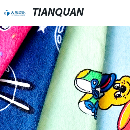
TIANQUAN