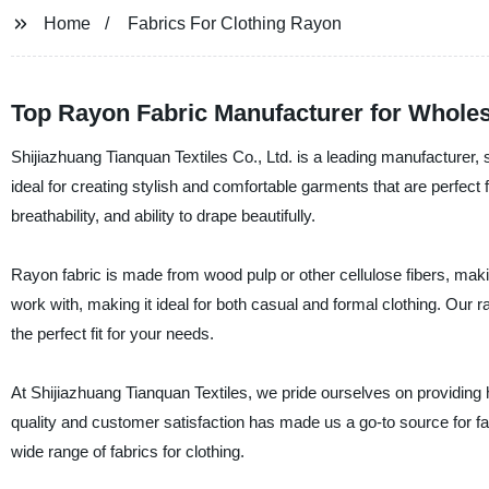
Home
Fabrics For Clothing Rayon
Top Rayon Fabric Manufacturer for Wholes
Shijiazhuang Tianquan Textiles Co., Ltd. is a leading manufacturer, su
ideal for creating stylish and comfortable garments that are perfect 
breathability, and ability to drape beautifully.
Rayon fabric is made from wood pulp or other cellulose fibers, making
work with, making it ideal for both casual and formal clothing. Our r
the perfect fit for your needs.
At Shijiazhuang Tianquan Textiles, we pride ourselves on providing 
quality and customer satisfaction has made us a go-to source for fa
wide range of fabrics for clothing.