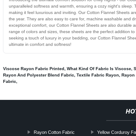
unparalleled softness and warmth, ensuring a cozy night's sleep. T
making it feel luxurious and inviting. Our Cotton Flannel Sheets a
the year. They are also easy to care for, machine washable and dr
exceptional comfort, our Cotton Flannel Sheets are also durable and
range of colors and sizes, these sheets are the perfect addition t
seeking a touch of luxury in your bedding, our Cotton Flannel She
ultimate in comfort and softness!
Viscose Rayon Fabric Printed
,
What Kind Of Fabric Is Viscose
,
S
Rayon And Polyester Blend Fabric
,
Textile Fabric Rayon
,
Rayon 
Fabric
,
HO
Rayon Cotton Fabric
Yellow Corduroy Fa