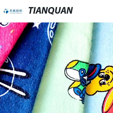
TIANQUAN