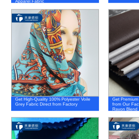
Apparel Fabric
Get High-Quality 100% Polyester Voile
Get Premium Q
Grey Fabric Direct from Factory
from Our Fac
Rayon Blend