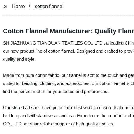
Home
cotton flannel
Cotton Flannel Manufacturer: Quality Flan
SHIJIAZHUANG TIANQUAN TEXTILES CO., LTD., a leading China-base
our new product line of cotton flannel. Designed and crafted to prov
quality and style.
Made from pure cotton fabric, our flannel is soft to the touch and gen
suited for bedding, clothing, and accessories, our cotton flannel is o
find the perfect match for your tastes and preferences.
Our skilled artisans have put in their best work to ensure that our cot
last long and withstand wear and tear. Experience the comfort 
CO., LTD. as your reliable supplier of high-quality textiles.