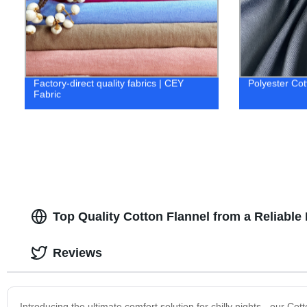
Factory-direct quality fabrics | CEY
Polyester Cot
Fabric
Top Quality Cotton Flannel from a Reliable
Reviews
Introducing the ultimate comfort solution for chilly nights - our 