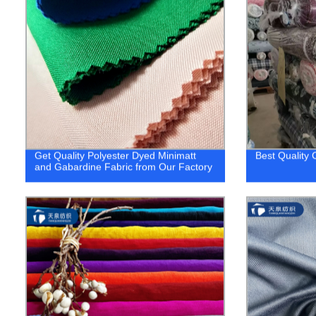
Get Quality Polyester Dyed Minimatt
Best Quality 
and Gabardine Fabric from Our Factory