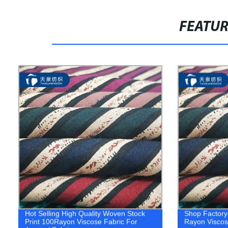
FEATU
Hot Selling High Quality Woven Stock
Shop Factory-
Print 100Rayon Viscose Fabric For
Rayon Viscose