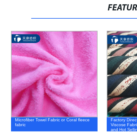
FEATU
Microfiber Towel Fabric or Coral fleece
Factory Direc
fabric
Viscose Fabri
and Hot Selli