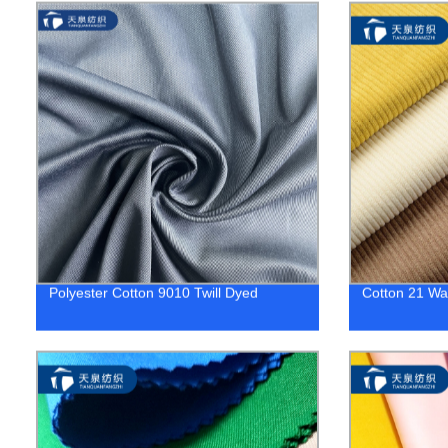
Polyester Cotton 9010 Twill Dyed
Cotton 21 Wa