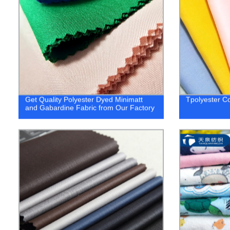
Get Quality Polyester Dyed Minimatt
Tpolyester Co
and Gabardine Fabric from Our Factory