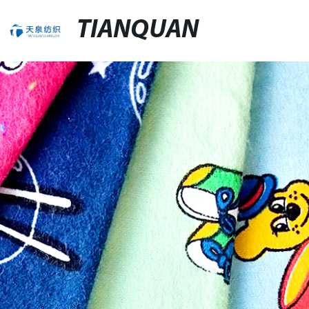
TIANQUAN