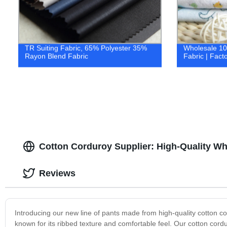
TR Suiting Fabric, 65% Polyester 35%
Wholesale 10
Rayon Blend Fabric
Fabric | Facto
Cotton Corduroy Supplier: High-Quality Wh
Reviews
Introducing our new line of pants made from high-quality cotton co
known for its ribbed texture and comfortable feel. Our cotton cor