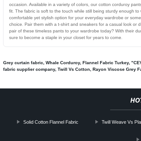
occasion. Available in a variety of colors, our cotton corduroy pants
fit. The fabric is soft to the touch while still being sturdy enough
comfortable yet stylish option for your everyday wardrobe or someth
choice. Pair them with a t-shirt and sneakers for a casual look or
pair of these timeless pants to your wardrobe today? With their dura
sure to become a staple in your closet for years to come.
Grey curtain fabric
,
Whale Corduroy
,
Flannel Fabric Turkey
,
"CEY
fabric supplier company
,
Twill Vs Cotton
,
Rayon Viscose Grey F
HO
Solid Cotton Flannel Fabric
Twill Weave Vs Pl