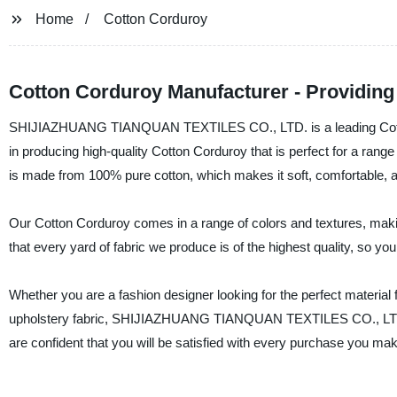
Home
Cotton Corduroy
Cotton Corduroy Manufacturer - Providing 
SHIJIAZHUANG TIANQUAN TEXTILES CO., LTD. is a leading Cotton 
in producing high-quality Cotton Corduroy that is perfect for a rang
is made from 100% pure cotton, which makes it soft, comfortable, a
Our Cotton Corduroy comes in a range of colors and textures, making
that every yard of fabric we produce is of the highest quality, so yo
Whether you are a fashion designer looking for the perfect material f
upholstery fabric, SHIJIAZHUANG TIANQUAN TEXTILES CO., LTD. is 
are confident that you will be satisfied with every purchase you ma