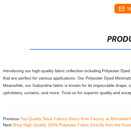
S
PRODU
Introducing our high-quality fabric collection including Polyester Dye
that are perfect for various applications. Our Polyester Dyed Minimatt f
Meanwhile, our Gabardine fabric is known for its impeccable drape, st
upholstery, curtains, and more. Trust us for superior quality and excep
Previous:
Top-Quality Stock Fabrics Direct from Factory at Affordable 
Next:
Shop High-Quality 100% Polyester Fabric Directly from the Fa