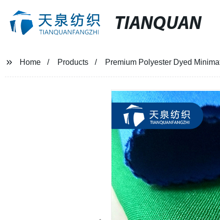
TIANQUAN
Home
Products
Premium Polyester Dyed Minimatt