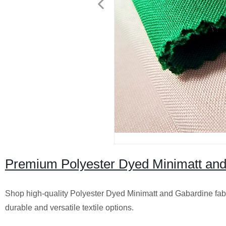
Premium Polyester Dyed Minimatt and 
Shop high-quality Polyester Dyed Minimatt and Gabardine fabri
durable and versatile textile options.