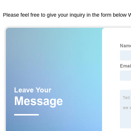
Please feel free to give your inquiry in the form below 