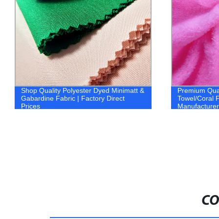
Shop Quality Polyester Dyed Minimatt &
Premium Qual
Gabardine Fabric | Factory Direct
Towel/Coral 
Prices
Manufacturer
CO