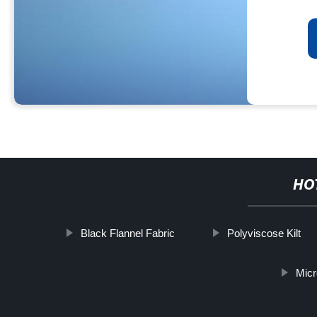
HO
Black Flannel Fabric
Polyviscose Kilt
Micr