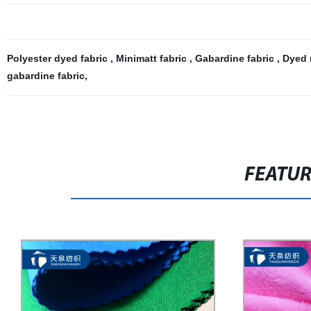
Polyester dyed fabric
,
Minimatt fabric
,
Gabardine fabric
,
Dyed 
gabardine fabric
,
FEATU